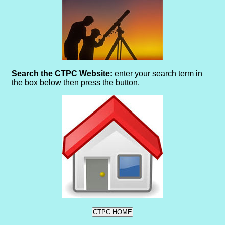
Search the CTPC Website:
enter your search term in
the box below then press the button.
CTPC HOME