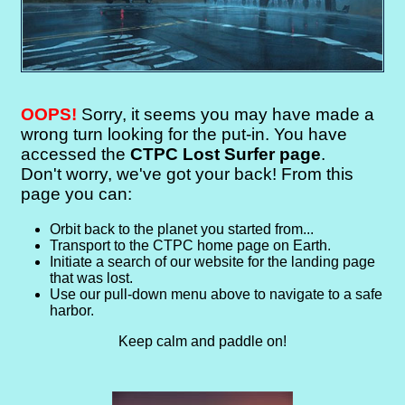
OOPS!
Sorry, it seems you may have made a
wrong turn looking for the put-in. You have
accessed the
CTPC Lost Surfer page
.
Don't worry, we've got your back! From this
page you can:
Orbit back to the planet you started from...
Transport to the CTPC home page on Earth.
Initiate a search of our website for the landing page
that was lost.
Use our pull-down menu above to navigate to a safe
harbor.
Keep calm and paddle on!